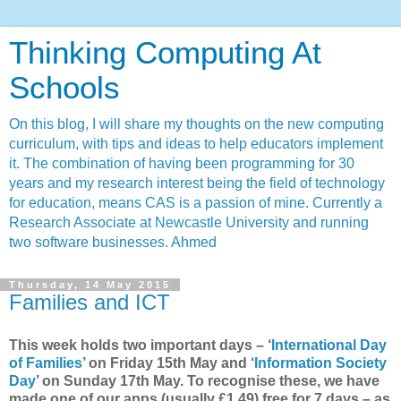
Thinking Computing At
Schools
On this blog, I will share my thoughts on the new computing
curriculum, with tips and ideas to help educators implement
it. The combination of having been programming for 30
years and my research interest being the field of technology
for education, means CAS is a passion of mine. Currently a
Research Associate at Newcastle University and running
two software businesses. Ahmed
Thursday, 14 May 2015
Families and ICT
This week holds two important days – ‘
International Day
of Families
’ on Friday 15th May and ‘
Information Society
Day
’ on Sunday 17th May. To recognise these, we have
made one of our apps (usually £1.49) free for 7 days – as