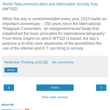
World Telecommunication and Information Society Day
#WTISD
While this day is commemortated every year, 2015 marks an
important anniversary – 150 years since the International
Telegraph Convention, ‘an intergovernmental treaty that
established the basic principles for international telegraphy’.
From these origins on which WTISD is based, the day’s
purpose is to help raise awareness of the possibilities the
use of the internet and ICT can bring to society.
Reflective Thinking
at
07:00
No comments:
Share
‹
›
Home
View web version
About Me