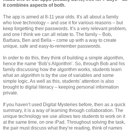
it combines aspects of both.
The app is aimed at 8-11 year olds. It's all about a family
who love technology – and use it for various reasons – but
keep forgetting their passwords. It’s a very relevant problem,
and one I think we can all relate to. The family – Bob,
Barbara, Ben and Bella – come up with a way to create
unique, safe and easy-to-remember passwords.
In order to do this, they think of building a simple algorithm,
hence the name ‘Bob’s Algorithm’. So, through Bob and his
family discussing how the algorithm works, students learn
what an algorithm is by the use of variables and some
simple logic. As well as this, students’ attention is also
brought to digital literacy – keeping personal information
private.
If you haven’t used Digital Mysteries before, then as a quick
summary, it is a way of learning through collaboration. The
unique technology we use allows two students to work on it
at the same time, on one iPad. Throughout solving the task,
the pair must discuss what they’re reading, think of names