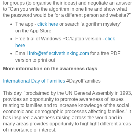
for groups (to organise their ideas) and negotiate an answer
to “Can you write the algorithm in one line and show what
the password would be for a different person and website?”
The app -
click here
or search 'algorithm mystery'
on the App Store
Free trial of Windows PC/laptop version -
click
here
Email
info@reflectivethinking.com
for a free PDF
version to print out
More information on the awareness days
International Day of Families
#DayofFamilies
This day, “proclaimed by the UN General Assembly in 1993,
provides an opportunity to promote awareness of issues
relating to families and to increase knowledge of the social,
economic and demographic processes affecting families.” It
has inspired awareness raising across the world and in
many areas provides opportunity to highlight different areas
of importance or interest.